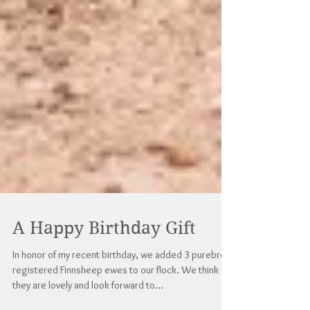
A Happy Birthday Gift
In honor of my recent birthday, we added 3 purebred
registered Finnsheep ewes to our flock. We think