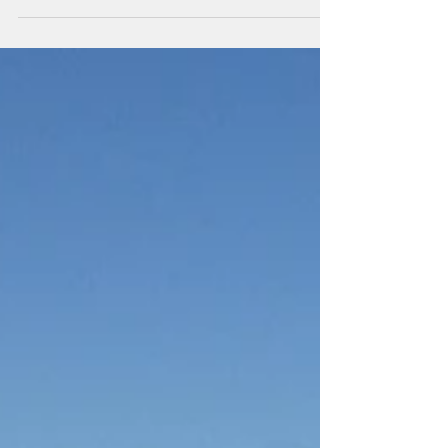
they are lovely and look forward to...