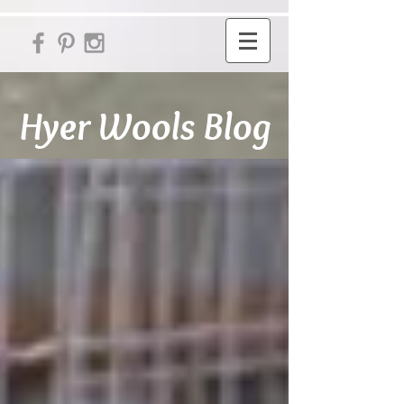
Hyer Wools Blog