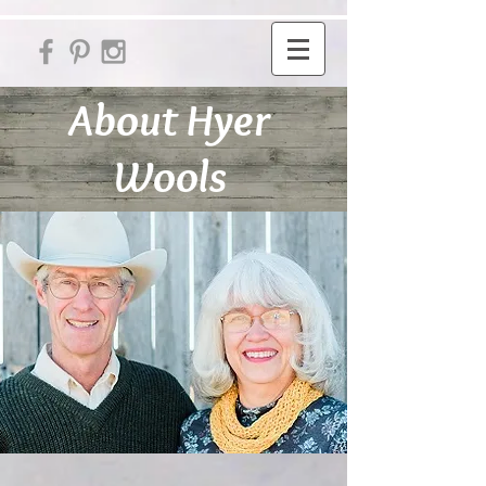
About Hyer
Wools