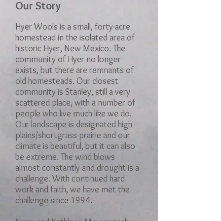
Our Story
Hyer Wools is a small, forty-acre
homestead in the isolated area of
historic Hyer, New Mexico. The
community of Hyer no longer
exists, but there are remnants of
old homesteads. Our closest
community is Stanley, still a very
scattered place, with a number of
people who live much like we do.
Our landscape is designated high
plains/shortgrass prairie and our
climate is beautiful, but it can also
be extreme. The wind blows
almost constantly and drought is a
challenge. With continued hard
work and faith, we have met the
challenge since 1994.