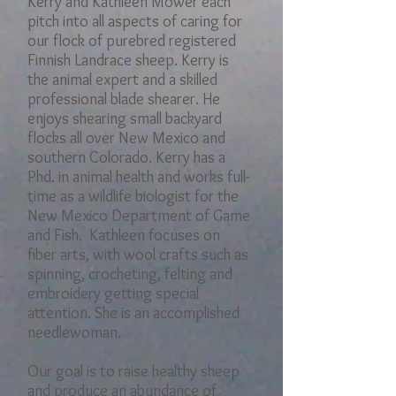
Kerry and Kathleen Mower each
pitch into all​ aspects of caring for
our flock of purebred registered
Finnish Landrace sheep. Kerry is
the animal expert and a skilled
professional blade shearer. He
enjoys shearing small backyard
flocks all over New Mexico and
southern Colorado. Kerry has a
Phd. in animal health and works full-
time as a wildlife biologist for the
New Mexico Department of Game
and Fish. Kathleen focuses on
fiber arts, with wool crafts such as
spinning, crocheting, felting and
embroidery getting special
attention. She is an accomplished
needlewoman.
Our goal is to raise healthy sheep
and produce an abundance of