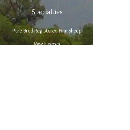
Specialties
Pure Bred Registered
Finn Sheep
Raw Fleeces
Prepared Wool Roving
Blade Shearing Service