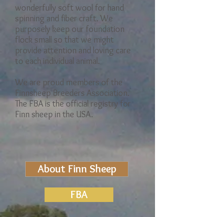
wonderfully soft wool for hand
spinning and fiber craft. We
purposely keep our foundation
flock small so that we might
provide attention and loving care
to each individual animal.
We are proud members of the
Finnsheep Breeders Association.
The FBA is the official registry for
Finn sheep in the USA.
About Finn Sheep
FBA