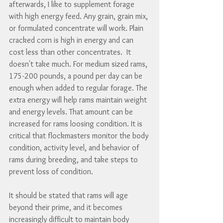
afterwards, I like to supplement forage 
with high energy feed. Any grain, grain mix, 
or formulated concentrate will work. Plain 
cracked corn is high in energy and can 
cost less than other concentrates.  It 
doesn't take much. For medium sized rams, 
175-200 pounds, a pound per day can be 
enough when added to regular forage. The 
extra energy will help rams maintain weight 
and energy levels. That amount can be 
increased for rams loosing condition. It is 
critical that flockmasters monitor the body 
condition, activity level, and behavior of 
rams during breeding, and take steps to 
prevent loss of condition.
It should be stated that rams will age 
beyond their prime, and it becomes 
increasingly difficult to maintain body 