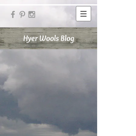
Hyer Wools Blog