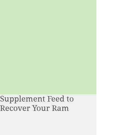
Supplement Feed to
Recover Your Ram