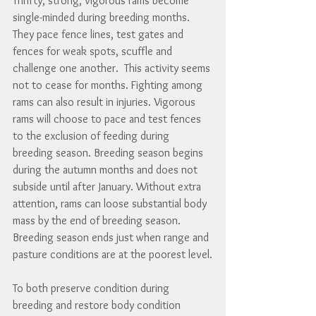
Thrifty, strong, vigorous rams become 
single-minded during breeding months. 
They pace fence lines, test gates and 
fences for weak spots, scuffle and 
challenge one another.  This activity seems 
not to cease for months. Fighting among 
rams can also result in injuries. Vigorous 
rams will choose to pace and test fences 
to the exclusion of feeding during 
breeding season. Breeding season begins 
during the autumn months and does not 
subside until after January. Without extra 
attention, rams can loose substantial body 
mass by the end of breeding season. 
Breeding season ends just when range and 
pasture conditions are at the poorest level.
To both preserve condition during 
breeding and restore body condition 