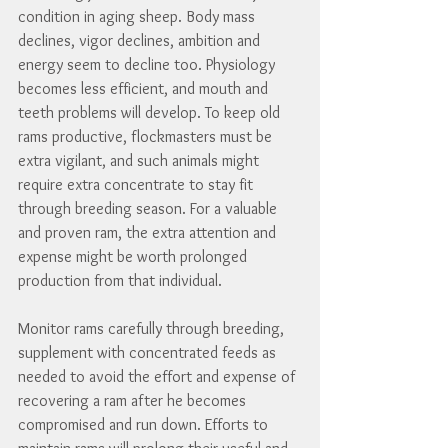
condition in aging sheep. Body mass 
declines, vigor declines, ambition and 
energy seem to decline too. Physiology 
becomes less efficient, and mouth and 
teeth problems will develop. To keep old 
rams productive, flockmasters must be 
extra vigilant, and such animals might 
require extra concentrate to stay fit 
through breeding season. For a valuable 
and proven ram, the extra attention and 
expense might be worth prolonged 
production from that individual.
Monitor rams carefully through breeding, 
supplement with concentrated feeds as 
needed to avoid the effort and expense of 
recovering a ram after he becomes 
compromised and run down. Efforts to 