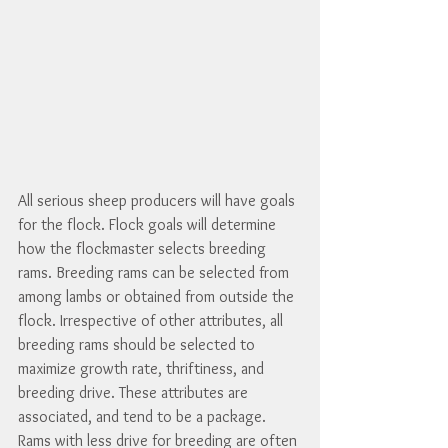
All serious sheep producers will have goals 
for the flock. Flock goals will determine 
how the flockmaster selects breeding 
rams. Breeding rams can be selected from 
among lambs or obtained from outside the 
flock. Irrespective of other attributes, all 
breeding rams should be selected to 
maximize growth rate, thriftiness, and 
breeding drive. These attributes are 
associated, and tend to be a package.  
Rams with less drive for breeding are often 