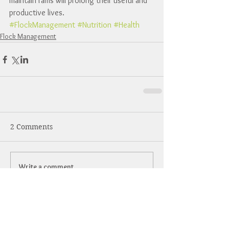
maintain rams will prolong their useful and 
productive lives.
#FlockManagement
#Nutrition
#Health
Flock Management
2 Comments
Write a comment...
Newest
Steve Vermillion
May 22