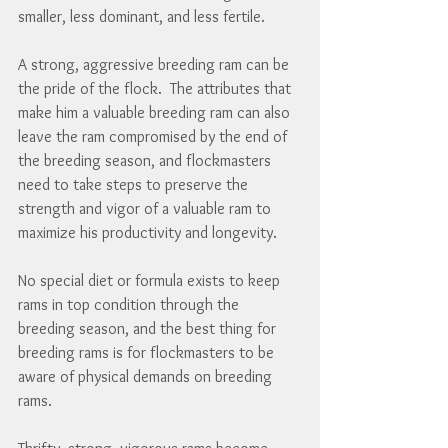
smaller, less dominant, and less fertile.
A strong, aggressive breeding ram can be 
the pride of the flock.  The attributes that 
make him a valuable breeding ram can also 
leave the ram compromised by the end of 
the breeding season, and flockmasters 
need to take steps to preserve the 
strength and vigor of a valuable ram to 
maximize his productivity and longevity.
No special diet or formula exists to keep 
rams in top condition through the 
breeding season, and the best thing for 
breeding rams is for flockmasters to be 
aware of physical demands on breeding 
rams.