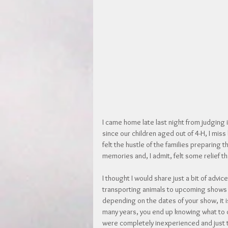
I came home late last night from judging in
since our children aged out of 4-H, I mis
felt the hustle of the families preparing t
memories and, I admit, felt some relief th
I thought I would share just a bit of advi
transporting animals to upcoming shows and
depending on the dates of your show, it is
many years, you end up knowing what to 
were completely inexperienced and just tr