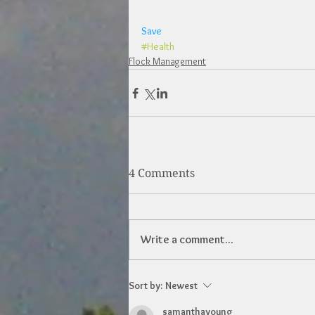
Save
#Health
Flock Management
4 Comments
Write a comment...
Sort by:
Newest
samanthayoung