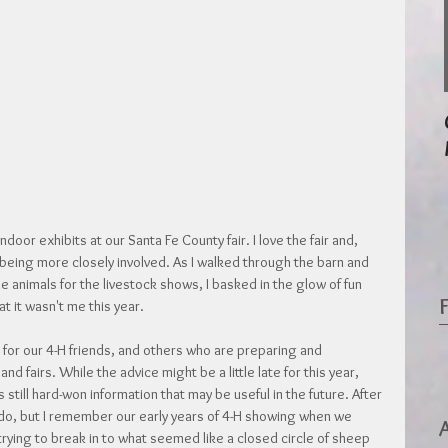
door exhibits at our Santa Fe County fair. I love the fair and, 
s being more closely involved. As I walked through the barn and 
he animals for the livestock shows, I basked in the glow of fun 
at it wasn't me this year.
ce for our 4-H friends, and others who are preparing and 
 fairs. While the advice might be a little late for this year, 
 still hard-won information that may be useful in the future. After 
do, but I remember our early years of 4-H showing when we 
ying to break in to what seemed like a closed circle of sheep 