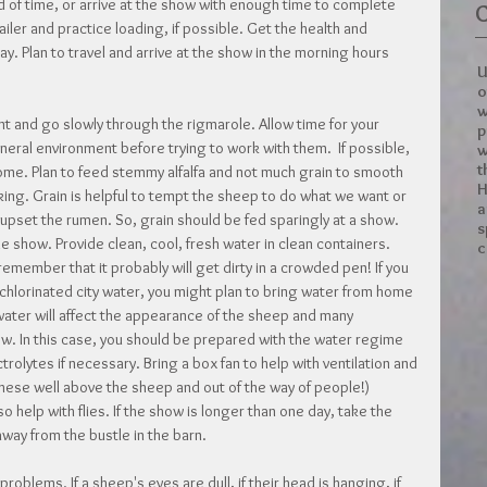
of time, or arrive at the show with enough time to complete 
C
railer and practice loading, if possible. Get the health and 
y. Plan to travel and arrive at the show in the morning hours 
U
o
w
nt and go slowly through the rigmarole. Allow time for your 
p
eral environment before trying to work with them.  If possible, 
w
t
home. Plan to feed stemmy alfalfa and not much grain to smooth 
H
ng. Grain is helpful to tempt the sheep to do what we want or 
a
upset the rumen. So, grain should be fed sparingly at a show. 
s
e show. Provide clean, cool, fresh water in clean containers. 
c
emember that it probably will get dirty in a crowded pen! If you 
chlorinated city water, you might plan to bring water from home 
water will affect the appearance of the sheep and many 
ow. In this case, you should be prepared with the water regime 
rolytes if necessary. Bring a box fan to help with ventilation and 
 these well above the sheep and out of the way of people!) 
o help with flies. If the show is longer than one day, take the 
 away from the bustle in the barn.
problems. If a sheep's eyes are dull, if their head is hanging, if 