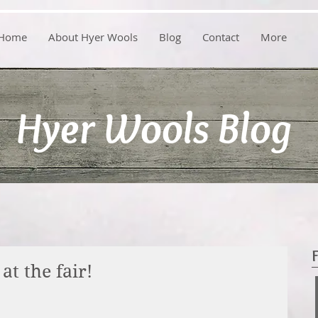
Home
About Hyer Wools
Blog
Contact
More
Hyer Wools Blog
at the fair!