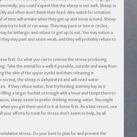
bnormally, you could expect that the sheep is not well. Sheep or 
ckly and often won't finish their feed. Also watch for urination. 
 of time will urinate when they get up and move around. Sheep 
ay try to bolt or run away. They may pace or turn in circles, 
 may be lethargic and refuse to get up to eat. You may notice a 
d they may pant and seem weak, and they will probably refuse to 
tress first. Do what you can to remove the stress producing 
ng. Take the animal for a walk if possible, outside and away from 
g the skin of the upper eyelid and then releasing it 
 to normal, the sheep is dehydrated and will need water 
.  If they refuse water, first try feeding stemmy hay as it 
ry filling a larger bucket or trough with a hose and tempt them to 
eason, sheep seem to prefer drinking moving water. You might 
e when you get them used to it at home first. As a last resort, use 
ll your efforts to treat for stress don't seem to help, by all 
 cumulative stress. Do your best to plan for and prevent the 