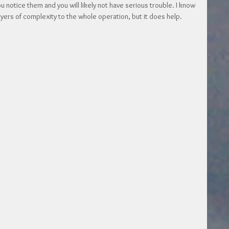
 notice them and you will likely not have serious trouble. I know 
layers of complexity to the whole operation, but it does help. 