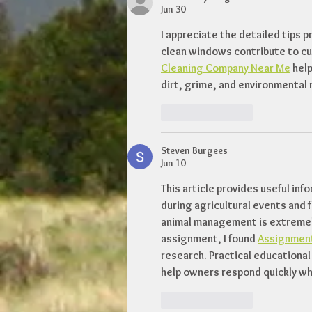
Jun 30
I appreciate the detailed tips p
clean windows contribute to cur
Cleaning Company Near Me
 hel
dirt, grime, and environmental 
Like
Reply
Steven Burgees
Jun 10
This article provides useful inf
during agricultural events and f
animal management is extremely
assignment, I found 
Assignment
research. Practical educational
help owners respond quickly wh
Like
Reply