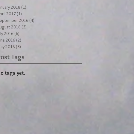
anuary 2018
(1)
1 post
pril 2017
(1)
1 post
eptember 2016
(4)
4 posts
ugust 2016
(3)
3 posts
uly 2016
(6)
6 posts
une 2016
(2)
2 posts
ay 2016
(3)
3 posts
Post Tags
o tags yet.