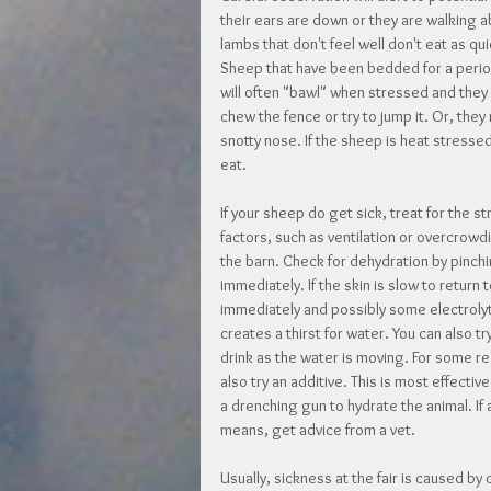
their ears are down or they are walking a
lambs that don't feel well don't eat as qui
Sheep that have been bedded for a period
will often "bawl" when stressed and they m
chew the fence or try to jump it. Or, they
snotty nose. If the sheep is heat stresse
eat.
If your sheep do get sick, treat for the s
factors, such as ventilation or overcrowdi
the barn. Check for dehydration by pinchin
immediately. If the skin is slow to return
immediately and possibly some electrolytes
creates a thirst for water. You can also t
drink as the water is moving. For some r
also try an additive. This is most effectiv
a drenching gun to hydrate the animal. If a
means, get advice from a vet.
Usually, sickness at the fair is caused by