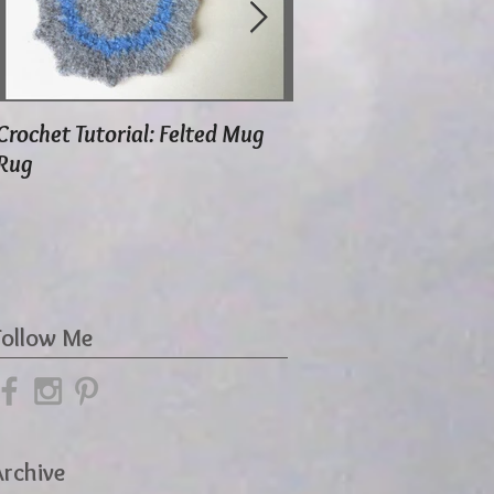
Crochet Tutorial: Felted Mug
Using Herbal Moth S
Rug
Follow Me
Archive