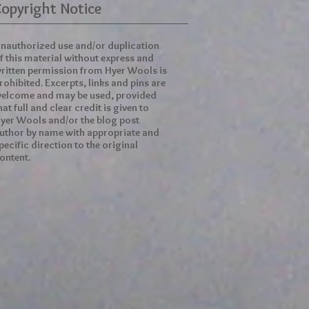
opyright Notice
nauthorized use and/or duplication
f this material without express and
ritten permission from Hyer Wools is
rohibited. Excerpts, links and pins are
elcome and may be used, provided
hat full and clear credit is given to
yer Wools and/or the blog post
uthor by name with appropriate and
pecific direction to the original
ontent.