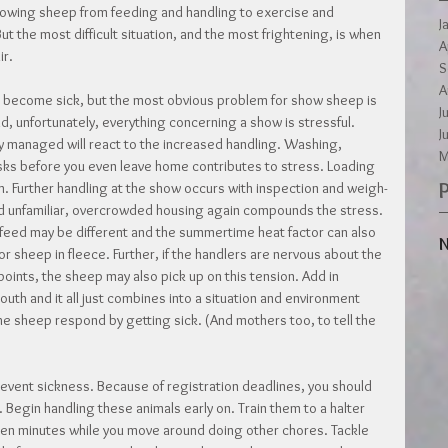
howing sheep from feeding and handling to exercise and 
J
But the most difficult situation, and the most frightening, is when 
A
ir.
S
A
 become sick, but the most obvious problem for show sheep is 
J
d, unfortunately, everything concerning a show is stressful. 
J
ly managed will react to the increased handling. Washing, 
M
sks before you even leave home contributes to stress. Loading 
 Further handling at the show occurs with inspection and weigh-
 and unfamiliar, overcrowded housing again compounds the stress. 
 feed may be different and the summertime heat factor can also 
N
or sheep in fleece. Further, if the handlers are nervous about the 
oints, the sheep may also pick up on this tension. Add in 
uth and it all just combines into a situation and environment 
he sheep respond by getting sick. (And mothers too, to tell the 
prevent sickness. Because of registration deadlines, you should 
Begin handling these animals early on. Train them to a halter 
fteen minutes while you move around doing other chores. Tackle 