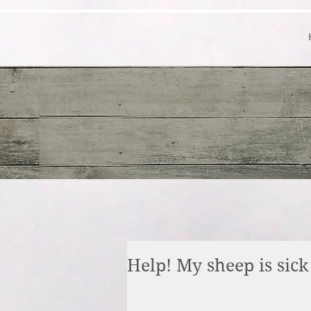
Help! My sheep is sick 