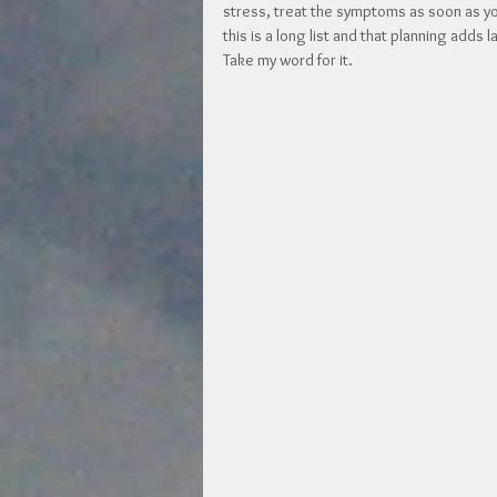
stress, treat the symptoms as soon as you
this is a long list and that planning adds 
Take my word for it.