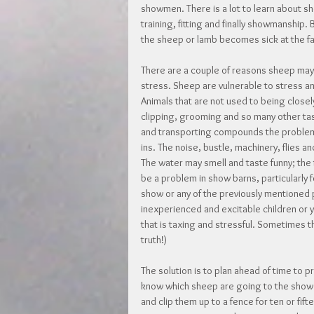
showmen. There is a lot to learn about s
training, fitting and finally showmanship. 
the sheep or lamb becomes sick at the fa
There are a couple of reasons sheep may
stress. Sheep are vulnerable to stress an
Animals that are not used to being close
clipping, grooming and so many other ta
and transporting compounds the problem.
ins. The noise, bustle, machinery, flies
The water may smell and taste funny; the
be a problem in show barns, particularly f
show or any of the previously mentioned p
inexperienced and excitable children or yo
that is taxing and stressful. Sometimes t
truth!)
The solution is to plan ahead of time to 
know which sheep are going to the show. 
and clip them up to a fence for ten or fi