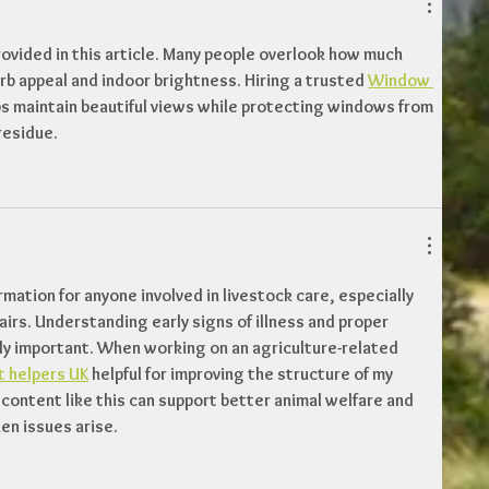
rovided in this article. Many people overlook how much 
b appeal and indoor brightness. Hiring a trusted 
Window 
ps maintain beautiful views while protecting windows from 
residue.
ormation for anyone involved in livestock care, especially 
airs. Understanding early signs of illness and proper 
 important. When working on an agriculture-related 
 helpers UK
 helpful for improving the structure of my 
 content like this can support better animal welfare and 
en issues arise.