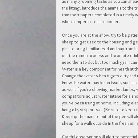
as many grooming tasks as you can ahead 
the fitting. Introduce the animals to the t
transport papers completed in a timely wa
when temperatures are cooler.
Once you are at the show, try to be patie
sheep to get used to the housing and gen
plan to bring familiar feed and hay from 
out the rumen process and promote drinki
need them to do, but too much grain can 
Water is a key component for health at th
Change the water when it gets dirty and r
know the water may be an issue, such as 
as well. If you're showing market lambs, 
competitors adjust water intake for a sh
you've been using at home, including elect
hang a fly strip or two. (Be sure to keep
Keeping the manure out of the pen will als
sheep for a walk outside in the fresh air,
Careful observation will alert to potential 