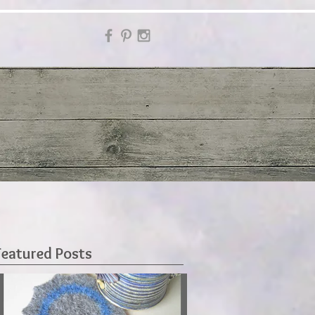
Featured Posts