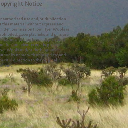
opyright Notice
nauthorized use and/or duplication
f this material without express and
ritten permission from Hyer Wools is
rohibited. Excerpts, links and pins are
elcome and may be used, provided
hat full and clear credit is given to
yer Wools and/or the blog post
uthor by name with appropriate and
pecific direction to the original
ontent.