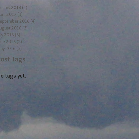
anuary 2018
(1)
1 post
pril 2017
(1)
1 post
eptember 2016
(4)
4 posts
ugust 2016
(3)
3 posts
uly 2016
(6)
6 posts
une 2016
(2)
2 posts
ay 2016
(3)
3 posts
Post Tags
o tags yet.