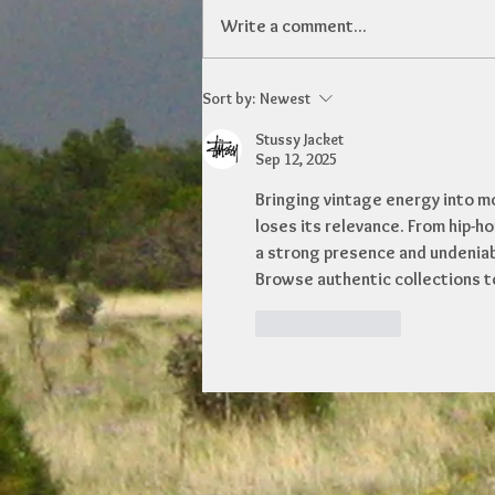
Write a comment...
Sort by:
Newest
Stussy Jacket
Sep 12, 2025
Bringing vintage energy into mo
loses its relevance. From hip-ho
a strong presence and undeniable
Browse authentic collections t
Like
Reply