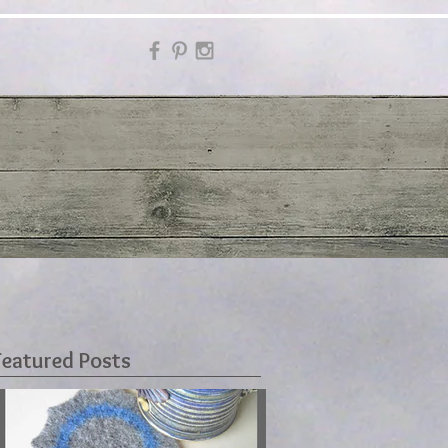
Featured Posts