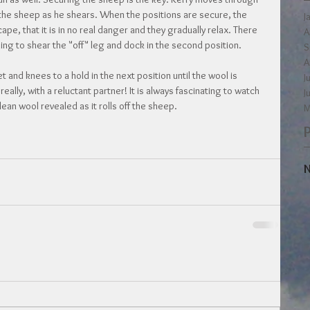
o the sheep as he shears. When the positions are secure, the 
J
e, that it is in no real danger and they gradually relax. There 
A
ning to shear the "off" leg and dock in the second position.
S
A
t and knees to a hold in the next position until the wool is 
J
eally, with a reluctant partner! It is always fascinating to watch 
J
clean wool revealed as it rolls off the sheep.
M
N