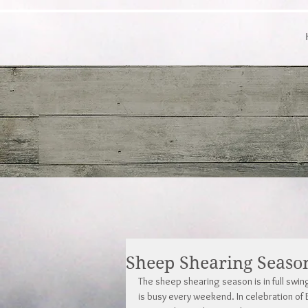
Sheep Shearing Seaso
The sheep shearing season is in full swin
is busy every weekend. In celebration of E