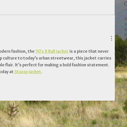
C
U
o
w
p
w
t
H
dern fashion, the 
90's 8 Ball Jacket
 is a piece that never 
a
p culture to today’s urban streetwear, this jacket carries 
s
c
 flair. It’s perfect for making a bold fashion statement. 
oday at 
Stussy Jacket
.