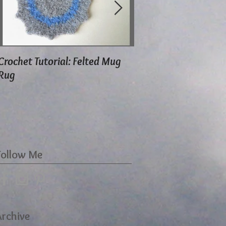
Crochet Tutorial: Felted Mug
Using Herbal Moth S
Rug
Follow Me
Archive