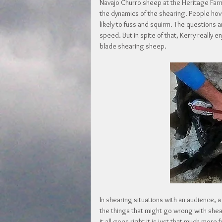
Navajo Churro sheep at the Heritage Farm
the dynamics of the shearing. People ho
likely to fuss and squirm. The questions 
speed. But in spite of that, Kerry really 
blade shearing sheep.
In shearing situations with an audience, a 
the things that might go wrong with she
it all goes right it is just that much mor