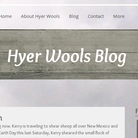
Home
About Hyer Wools
Blog
Contact
More
Hyer Wools Blog
n
g now. Kerry is traveling to shear sheep all over New Mexico and 
arth Day this last Saturday, Kerry sheared the small flock of 