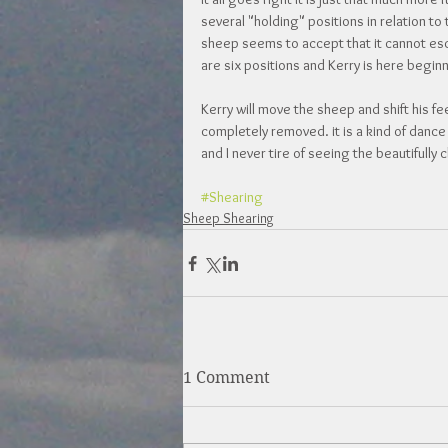
several "holding" positions in relation t
sheep seems to accept that it cannot escap
are six positions and Kerry is here begin
Kerry will move the sheep and shift his fee
completely removed. it is a kind of dance r
and I never tire of seeing the beautifully 
#Shearing
Sheep Shearing
1 Comment