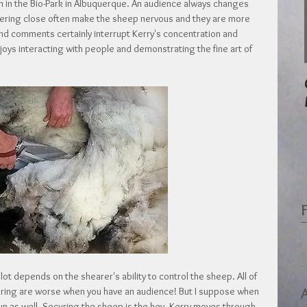
 in the Bio-Park in Albuquerque. An audience always changes 
vering close often make the sheep nervous and they are more 
and comments certainly interrupt Kerry's concentration and 
enjoys interacting with people and demonstrating the fine art of 
lot depends on the shearer's ability to control the sheep. All of 
aring are worse when you have an audience! But I suppose when 
e fun as well. Securing the sheep is the key. Kerry moves through 